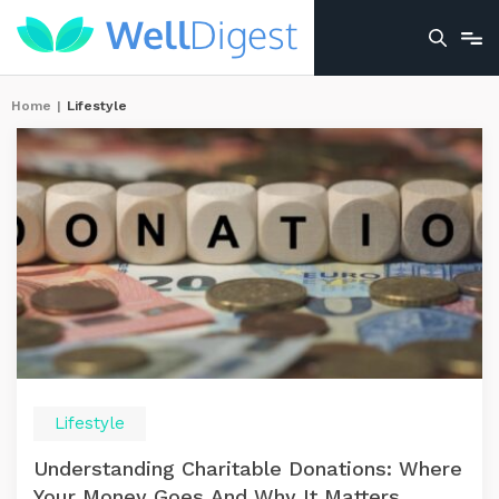
Home
|
Lifestyle
Lifestyle
Understanding Charitable Donations: Where
Your Money Goes And Why It Matters