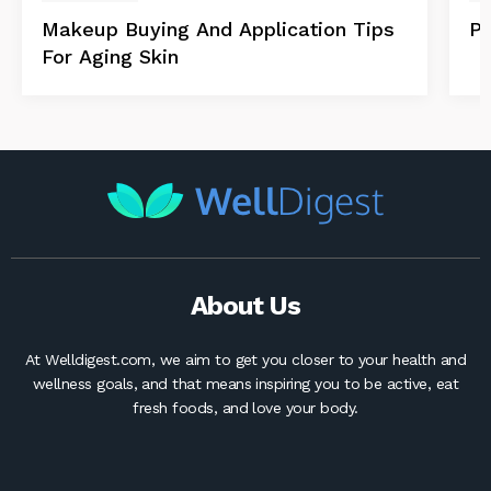
Makeup Buying And Application Tips
Po
For Aging Skin
About Us
At Welldigest.com, we aim to get you closer to your health and
wellness goals, and that means inspiring you to be active, eat
fresh foods, and love your body.