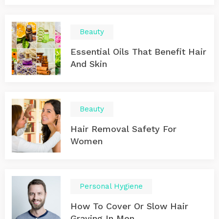
Beauty
Essential Oils That Benefit Hair
And Skin
Beauty
Hair Removal Safety For
Women
Personal Hygiene
How To Cover Or Slow Hair
Graying In Men