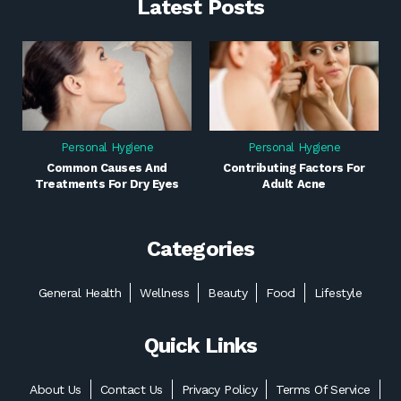
Latest Posts
Personal Hygiene
Personal Hygiene
Common Causes And
Contributing Factors For
Treatments For Dry Eyes
Adult Acne
Categories
General Health
Wellness
Beauty
Food
Lifestyle
Quick Links
About Us
Contact Us
Privacy Policy
Terms Of Service