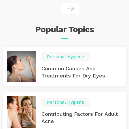
fill cabins that would otherwise go vacant as the
departure date approaches. These deals can be
significantly cheaper than booking in advance. Key Tip :
Be flexible with your travel dates and destinations to
get the best rates. The more flexible you are, the better
Popular
Topics
the deal you can secure. 2. Where to Find Last-Minute
Cruise Deals Websites and Apps : Utilize websites like
Cruise Critic, Last Minute Cruises, or Expedia, which
specialize in promoting discounted cruise fares. Many
apps now alert you to price drops and last-minute
Personal Hygiene
offers. Travel Agents : They often have exclusive deals
not available online and can offer additional perks like
Common Causes And
onboard credit or free upgrades. 3. Single Occupancy
Cruises Special Offers : Some cruise lines are catering
Treatments For Dry Eyes
more to solo travelers by offering single occupancy
cabins without the single supplement fee, which can
double the cost of cruising alone.
Personal Hygiene
Contributing Factors For Adult
Acne