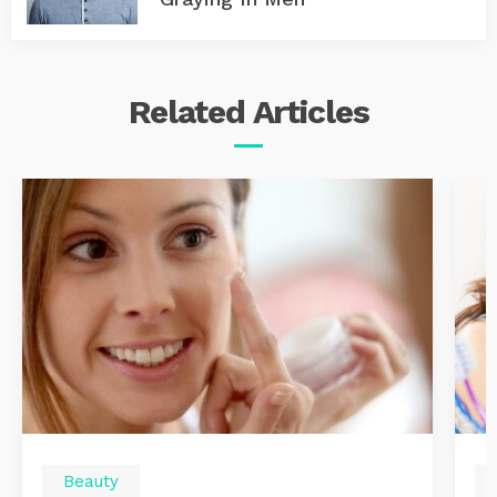
Related
Articles
Beauty