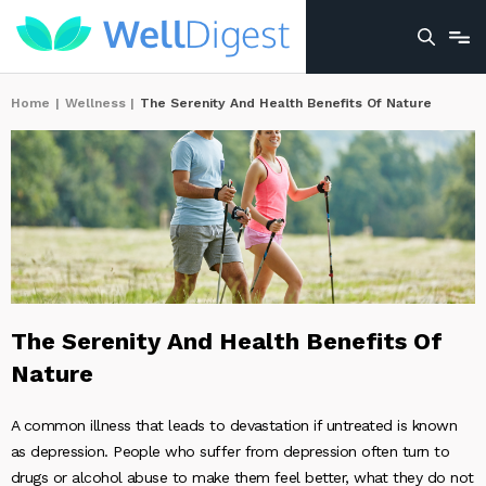
Home
|
Wellness
|
The Serenity And Health Benefits Of Nature
The Serenity And Health Benefits Of
Nature
A common illness that leads to devastation if untreated is known
as depression. People who suffer from depression often turn to
drugs or alcohol abuse to make them feel better, what they do not