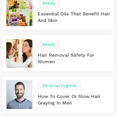
Beauty
Essential Oils That Benefit Hair
And Skin
Beauty
Hair Removal Safety For
Women
Personal Hygiene
How To Cover Or Slow Hair
Graying In Men