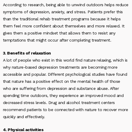
According to research, being able to unwind outdoors helps reduce
symptoms of depression, anxiety, and stress. Patients prefer this
than the traditional rehab treatment programs because it helps
them feel more confident about themselves and more relaxed. It
gives them a positive mindset that allows them to resist any
temptations that might occur after completing treatment.
3. Benefits of relaxation
A lot of people who exist in this world find nature relaxing, which is
why nature-based depression treatments are becoming more
accessible and popular. Different psychological studies have found
that nature has a positive effect on the mental health of those
who are suffering from depression and substance abuse. After
spending time outdoors, they experience an improved mood and
decreased stress levels. Drug and alcohol treatment centers
recommend patients to be connected with nature to recover more
quickly and effectively.
4. Physical activities