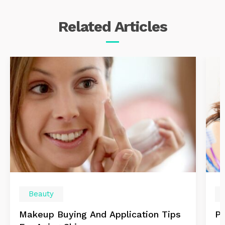
Related
Articles
Beauty
Makeup Buying And Application Tips
Po