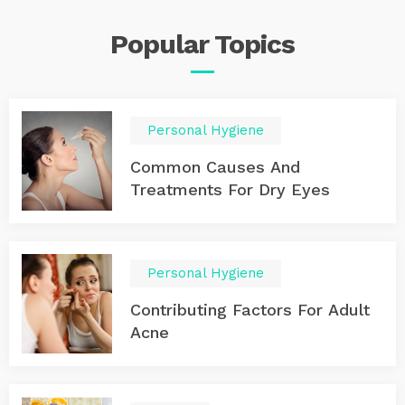
Popular
Topics
Personal Hygiene
Common Causes And
Treatments For Dry Eyes
Personal Hygiene
Contributing Factors For Adult
Acne