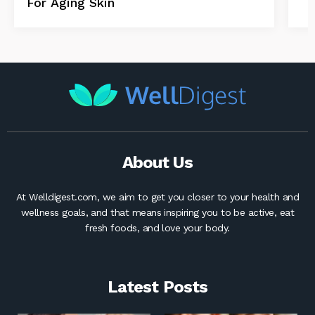
For Aging Skin
About Us
At Welldigest.com, we aim to get you closer to your health and
wellness goals, and that means inspiring you to be active, eat
fresh foods, and love your body.
Latest Posts