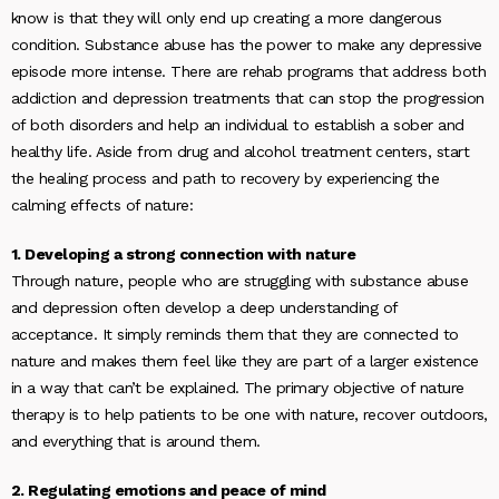
know is that they will only end up creating a more dangerous
condition. Substance abuse has the power to make any depressive
episode more intense. There are rehab programs that address both
addiction and depression treatments that can stop the progression
of both disorders and help an individual to establish a sober and
healthy life. Aside from drug and alcohol treatment centers, start
the healing process and path to recovery by experiencing the
calming effects of nature:
1. Developing a strong connection with nature
Through nature, people who are struggling with substance abuse
and depression often develop a deep understanding of
acceptance. It simply reminds them that they are connected to
nature and makes them feel like they are part of a larger existence
in a way that can’t be explained. The primary objective of nature
therapy is to help patients to be one with nature, recover outdoors,
and everything that is around them.
2. Regulating emotions and peace of mind