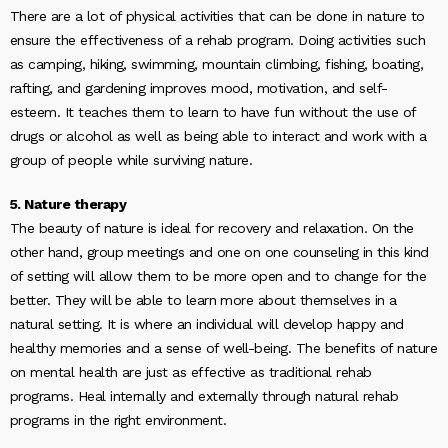
There are a lot of physical activities that can be done in nature to
ensure the effectiveness of a rehab program. Doing activities such
as camping, hiking, swimming, mountain climbing, fishing, boating,
rafting, and gardening improves mood, motivation, and self-
esteem. It teaches them to learn to have fun without the use of
drugs or alcohol as well as being able to interact and work with a
group of people while surviving nature.
5. Nature therapy
The beauty of nature is ideal for recovery and relaxation. On the
other hand, group meetings and one on one counseling in this kind
of setting will allow them to be more open and to change for the
better. They will be able to learn more about themselves in a
natural setting. It is where an individual will develop happy and
healthy memories and a sense of well-being. The benefits of nature
on mental health are just as effective as traditional rehab
programs. Heal internally and externally through natural rehab
programs in the right environment.