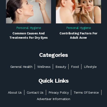
Personal Hygiene
Personal Hygiene
Common Causes And
Contributing Factors For
Treatments For Dry Eyes
Adult Acne
Categories
General Health
Wellness
Beauty
Food
Lifestyle
Quick Links
About Us
Contact Us
Privacy Policy
Terms Of Service
Advertiser Information